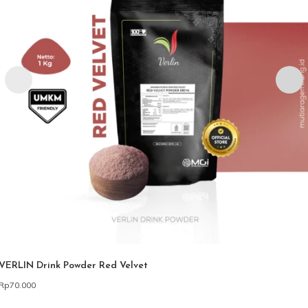
VERLIN Drink Powder Red Velvet
Rp
70.000