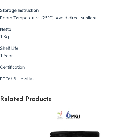
Storage Instruction
Room Temperature (25°C). Avoid direct sunlight.
Netto
1 Kg
Shelf Life
1 Year.
Certification
BPOM & Halal MUI.
Related Products