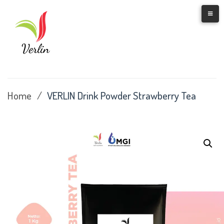
Skip
to
content
Home
/
VERLIN Drink Powder Strawberry Tea