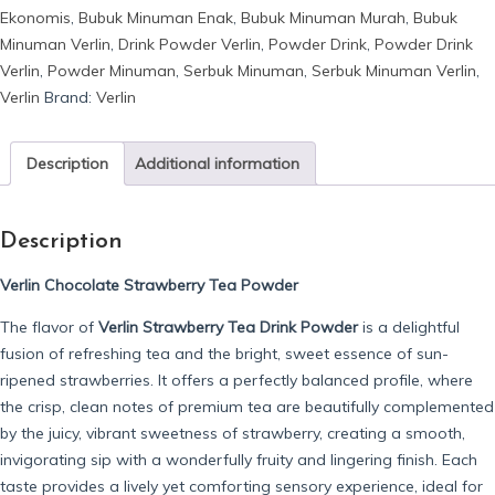
Ekonomis
,
Bubuk Minuman Enak
,
Bubuk Minuman Murah
,
Bubuk
Tea
Minuman Verlin
,
Drink Powder Verlin
,
Powder Drink
,
Powder Drink
quantity
Verlin
,
Powder Minuman
,
Serbuk Minuman
,
Serbuk Minuman Verlin
,
Verlin
Brand:
Verlin
Description
Additional information
Description
Verlin Chocolate Strawberry Tea Powder
The flavor of
Verlin Strawberry Tea Drink Powder
is a delightful
fusion of refreshing tea and the bright, sweet essence of sun-
ripened strawberries. It offers a perfectly balanced profile, where
the crisp, clean notes of premium tea are beautifully complemented
by the juicy, vibrant sweetness of strawberry, creating a smooth,
invigorating sip with a wonderfully fruity and lingering finish. Each
taste provides a lively yet comforting sensory experience, ideal for