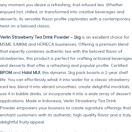
any moment you desire a refreshing, fruit-infused tea. Whether
enjoyed hot, chilled, or transformed into creative beverages and
desserts, its versatile flavor profile captivates with a contemporary
twist on a beloved classic.
Verlin Strawberry Tea Drink Powder – 1kg
is an excellent choice for
MSME (UMKM) and HORECA businesses. Offering a premium blend
that expertly combines authentic tea with the beloved flavor of
strawberries, this product is perfect for crafting artisanal beverages
and desserts that offer a refreshing and popular profile. Certified
BPOM
and
Halal MUI
, this dynamic 1kg pack boasts a 1-year shelf
life. You can effortlessly whisk it into water for a classic strawberry
iced tea, blend it into vibrant smoothies, create delightful mocktails,
use it in bubble drinks, or incorporate it into a wide array of dessert
applications. Made in Indonesia, Verlin Strawberry Tea Drink
Powder empowers your business to create signature offerings that
enchant customers with its authentic, high-quality flavor and a truly
delightful fruity appeal.