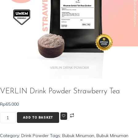
VERLIN Drink Powder Strawberry Tea
Rp
65.000
VERLIN
ADD TO BASKET
Drink
Powder
Category:
Drink Powder
Tags:
Bubuk Minuman
,
Bubuk Minuman
Strawberry