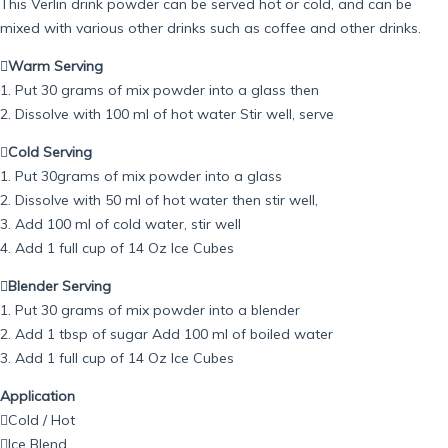
This Verlin drink powder can be served hot or cold, and can be
mixed with various other drinks such as coffee and other drinks.
Warm Serving
1. Put 30 grams of mix powder into a glass then
2. Dissolve with 100 ml of hot water Stir well, serve

Cold Serving
1. Put 30grams of mix powder into a glass
2. Dissolve with 50 ml of hot water then stir well,
3. Add 100 ml of cold water, stir well
4. Add 1 full cup of 14 Oz Ice Cubes
Blender Serving
1. Put 30 grams of mix powder into a blender
2. Add 1 tbsp of sugar Add 100 ml of boiled water
3. Add 1 full cup of 14 Oz Ice Cubes
Application
Cold / Hot
Ice Blend