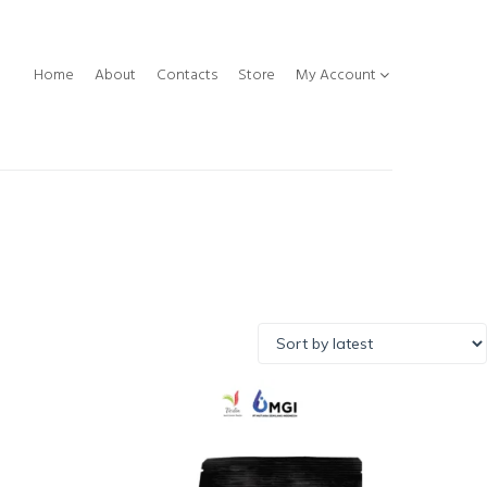
Home
About
Contacts
Store
My Account