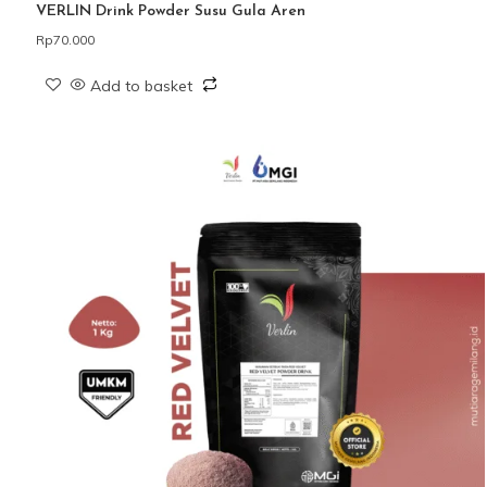
VERLIN Drink Powder Susu Gula Aren
Rp
70.000
Add to basket