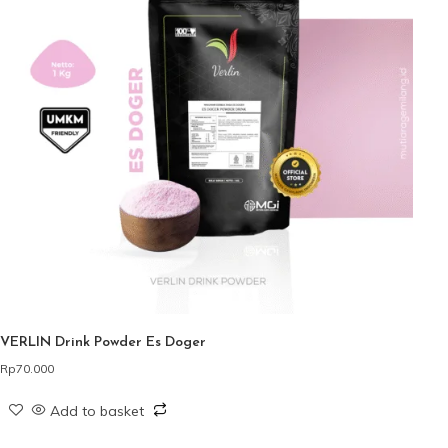
VERLIN Drink Powder Es Doger
Rp
70.000
Add to basket