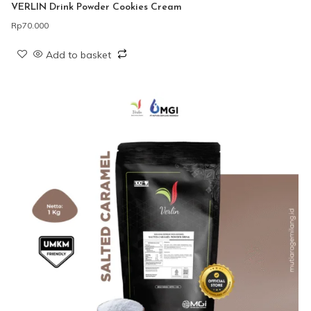
VERLIN Drink Powder Cookies Cream
Rp
70.000
Add to basket