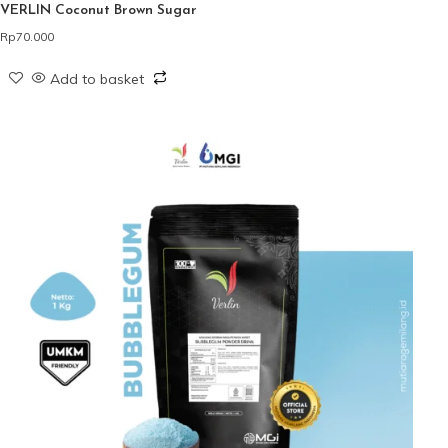
VERLIN Coconut Brown Sugar
Rp
70.000
Add to basket