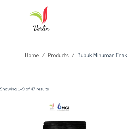
Skip
to
content
Home
/
Products
/
Bubuk Minuman Enak
Sorted
Showing 1–9 of 47 results
by
latest