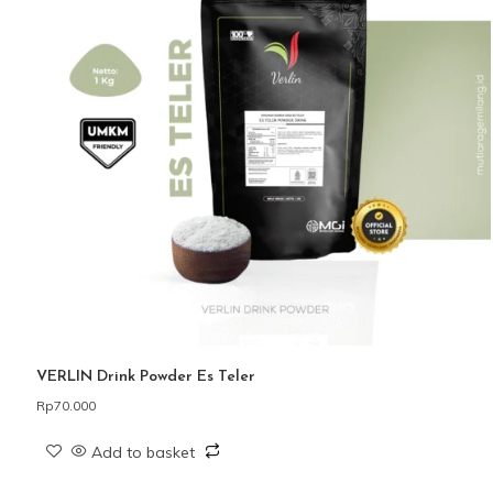
VERLIN Drink Powder Es Teler
Rp
70.000
Add to basket