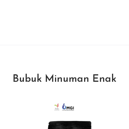
Bubuk Minuman Enak