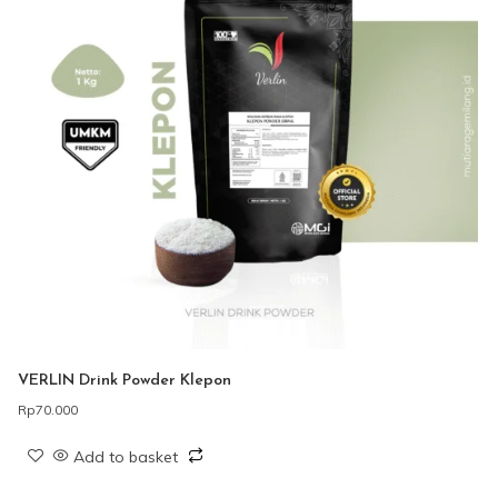
VERLIN Drink Powder Klepon
Rp
70.000
Add to basket