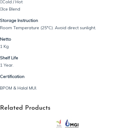
Cold / Hot
Ice Blend
Storage Instruction
Room Temperature (25°C). Avoid direct sunlight.
Netto
1 Kg
Shelf Life
1 Year.
Certification
BPOM & Halal MUI.
Related Products