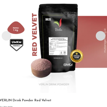
VERLIN Drink Powder Red Velvet