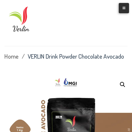
Skip
to
content
Home
/
VERLIN Drink Powder Chocolate Avocado