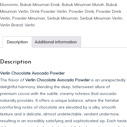
Ekonomis
,
Bubuk Minuman Enak
,
Bubuk Minuman Murah
,
Bubuk
Avocado
Minuman Verlin
,
Drink Powder Verlin
,
Powder Drink
,
Powder Drink
quantity
Verlin
,
Powder Minuman
,
Serbuk Minuman
,
Serbuk Minuman Verlin
,
Verlin
Brand:
Verlin
Description
Additional information
Description
Verlin Chocolate Avocado Powder
The flavor of
Verlin Chocolate Avocado Powder
is an unexpectedly
delightful harmony, blending the deep, bittersweet allure of
premium cocoa with the subtle, creamy richness that avocado
naturally provides. It offers a unique balance, where the familiar
comforting notes of chocolate are elevated by a silky, smooth
texture and a delicate, almost undetectable, verdant undertone,
resulting in an incredibly satisfying and sophisticated sip. Each taste