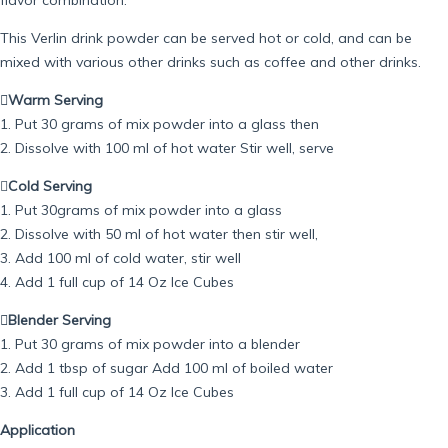
This Verlin drink powder can be served hot or cold, and can be
mixed with various other drinks such as coffee and other drinks.
Warm Serving
1. Put 30 grams of mix powder into a glass then
2. Dissolve with 100 ml of hot water Stir well, serve

Cold Serving
1. Put 30grams of mix powder into a glass
2. Dissolve with 50 ml of hot water then stir well,
3. Add 100 ml of cold water, stir well
4. Add 1 full cup of 14 Oz Ice Cubes
Blender Serving
1. Put 30 grams of mix powder into a blender
2. Add 1 tbsp of sugar Add 100 ml of boiled water
3. Add 1 full cup of 14 Oz Ice Cubes
Application