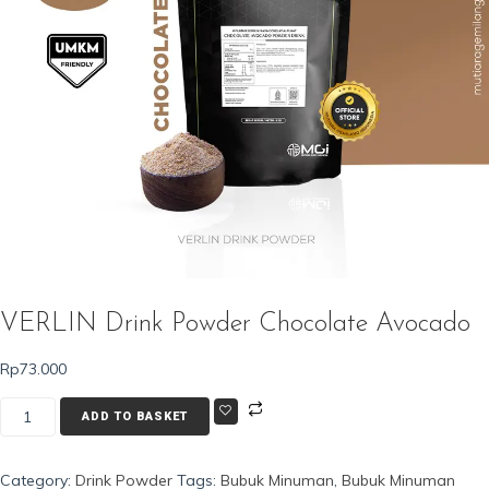
VERLIN Drink Powder Chocolate Avocado
Rp
73.000
VERLIN
ADD TO BASKET
Drink
Powder
Category:
Drink Powder
Tags:
Bubuk Minuman
,
Bubuk Minuman
Chocolate