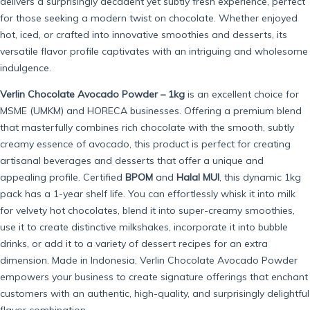
delivers a surprisingly decadent yet subtly fresh experience, perfect
for those seeking a modern twist on chocolate. Whether enjoyed
hot, iced, or crafted into innovative smoothies and desserts, its
versatile flavor profile captivates with an intriguing and wholesome
indulgence.
Verlin Chocolate Avocado Powder – 1kg
is an excellent choice for
MSME (UMKM) and HORECA businesses. Offering a premium blend
that masterfully combines rich chocolate with the smooth, subtly
creamy essence of avocado, this product is perfect for creating
artisanal beverages and desserts that offer a unique and
appealing profile. Certified
BPOM
and
Halal MUI
, this dynamic 1kg
pack has a 1-year shelf life. You can effortlessly whisk it into milk
for velvety hot chocolates, blend it into super-creamy smoothies,
use it to create distinctive milkshakes, incorporate it into bubble
drinks, or add it to a variety of dessert recipes for an extra
dimension. Made in Indonesia, Verlin Chocolate Avocado Powder
empowers your business to create signature offerings that enchant
customers with an authentic, high-quality, and surprisingly delightful
flavor combination.