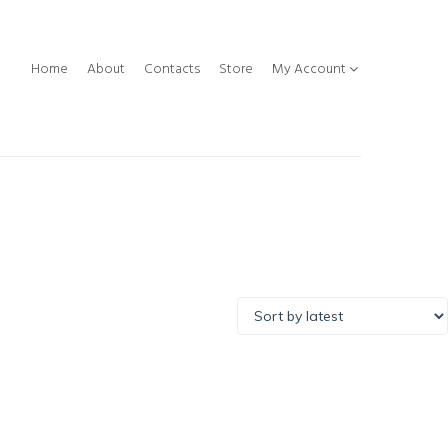
Home
About
Contacts
Store
My Account