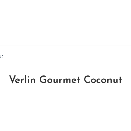
ut
Verlin Gourmet Coconut