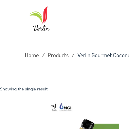
Skip
to
content
Home
/
Products
/
Verlin Gourmet Cocon
Showing the single result