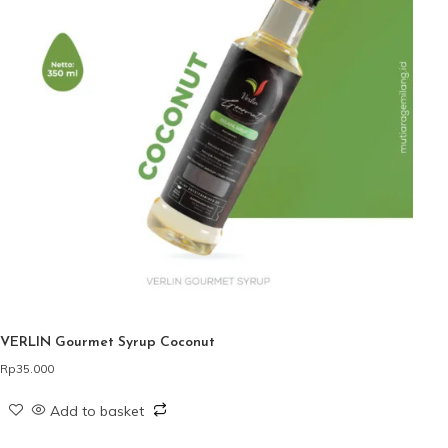
VERLIN Gourmet Syrup Coconut
Rp
35.000
Add to basket